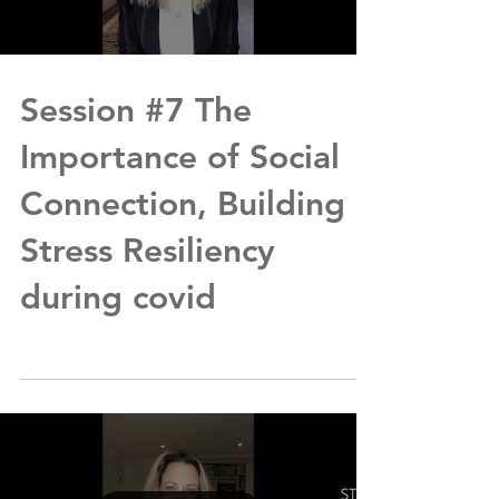
Session #7 The
Importance of Social
Connection, Building
Stress Resiliency
during covid