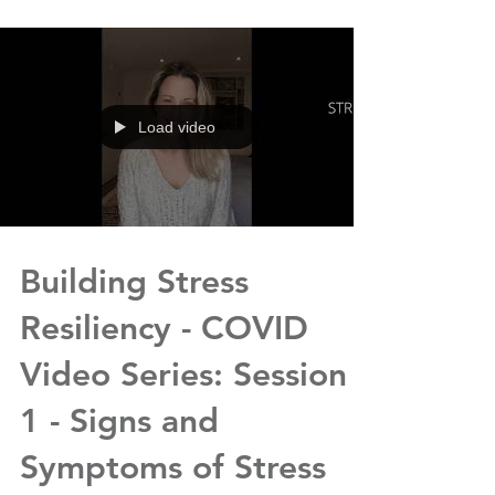
Load video
Building Stress
Resiliency - COVID
Video Series: Session
1 - Signs and
Symptoms of Stress