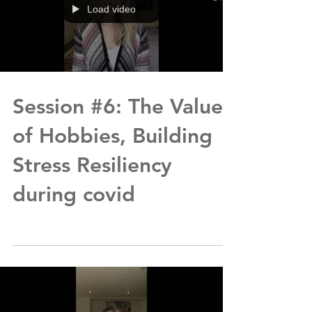
Load video
Session #6: The Value
of Hobbies, Building
Stress Resiliency
during covid