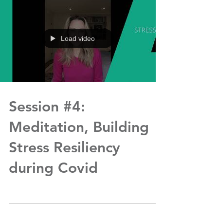
Load video
Session #4:
Meditation, Building
Stress Resiliency
during Covid