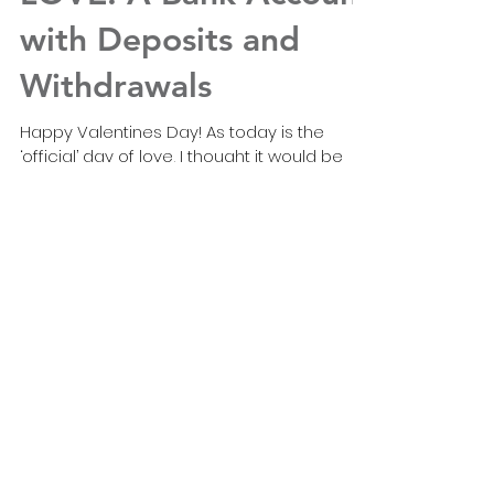
LOVE: A Bank Account
with Deposits and
Withdrawals
Happy Valentines Day! As today is the
‘official’ day of love, I thought it would be
timely to write a blog about what it is and
how it...