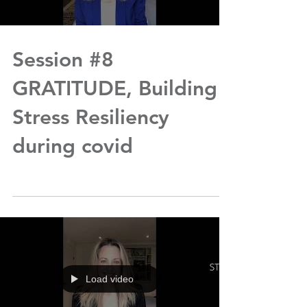
Session #8
GRATITUDE, Building
Stress Resiliency
during covid
Load video