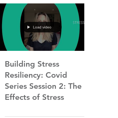
Load video
Building Stress
Resiliency: Covid
Series Session 2: The
Effects of Stress