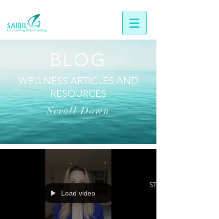
BLOG
WELLNESS ARTICLES AND
RESOURCES
Scroll Down
Load video