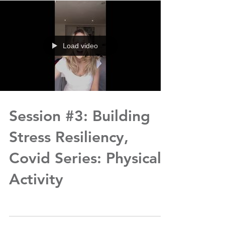
Load video
Session #3: Building
Stress Resiliency,
Covid Series: Physical
Activity