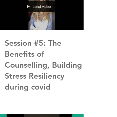
Load video
Session #5: The
Benefits of
Counselling, Building
Stress Resiliency
during covid