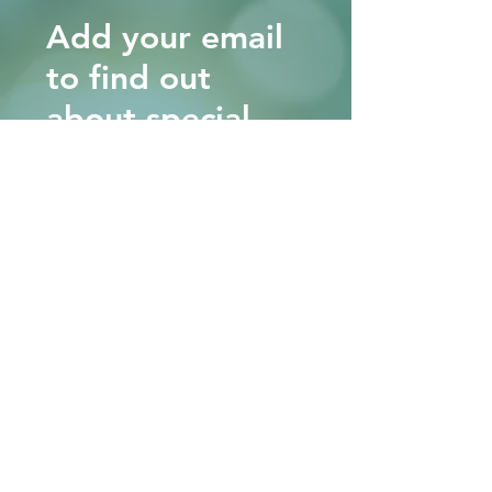
Add your email
to find out
about special
workshops and
events.
Note, we will never sell or share
your information with anyone.
Ever!
KEEP ME IN THE LOOP!