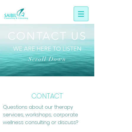
CONTACT US
WE ARE HERE TO LISTEN
Scroll Down
CONTACT
Questions about our therapy
services, workshops, corporate
wellness consulting or discuss?