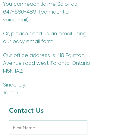
You can reach Jaime Saibil at:
647-680-4891
(confidential
voicemail)
Or, please send us an email using
our easy email form.
Our office address is 418 Eglinton
Avenue road west. Toronto, Ontario.
M5N 1A2.
Sincerely,
Jaime
Contact Us