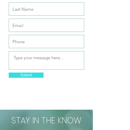
Submit
STAY IN THE KNOW