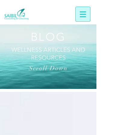
BLOG
WELLNESS ARTICLES AND
RESOURCES
Scroll Down