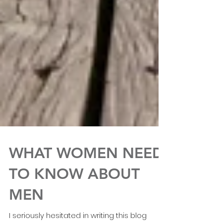
WHAT WOMEN NEED
TO KNOW ABOUT
MEN