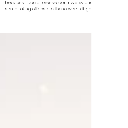
I seriously hesitated in writing this blog
because I could foresee controversy and
some taking offense to these words. It gave
me pause...