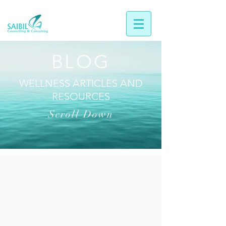
BLOG
WELLNESS ARTICLES AND
RESOURCES
Scroll Down