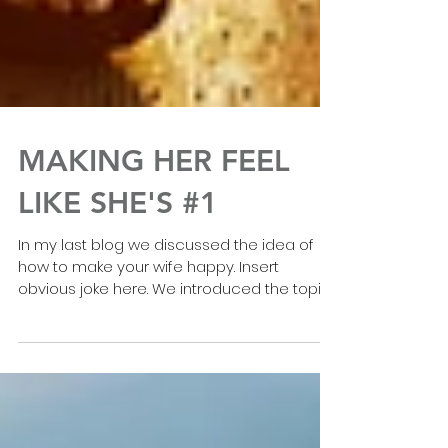
MAKING HER FEEL
LIKE SHE'S #1
In my last blog we discussed the idea of
how to make your wife happy. Insert
obvious joke here. We introduced the topic
of Attention,...