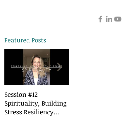
Featured Posts
Session #12
Session #10 Healthy
Spirituality, Building
Eating, Building
Stress Resiliency
Stress Resiliency
during Covid
during covid