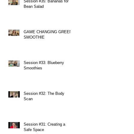
Session #35: Bananas for
Bean Salad
GAME CHANGING GREEN
SMOOTHIE
Session #33: Blueberry
Smoothies
Session #32: The Body
Scan
Session #31: Creating a
Safe Space