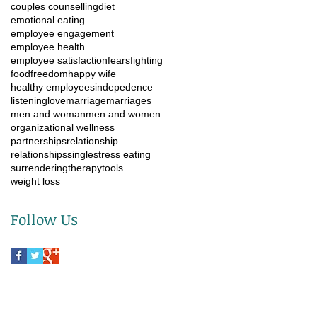
couples counselling
diet
emotional eating
employee engagement
employee health
employee satisfaction
fears
fighting
food
freedom
happy wife
healthy employees
indepedence
listening
love
marriage
marriages
men and woman
men and women
organizational wellness
partnerships
relationship
relationships
single
stress eating
surrendering
therapy
tools
weight loss
Follow Us