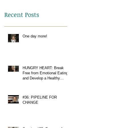
Recent Posts
One day more!
HUNGRY HEART: Break
Free from Emotional Eating
and Develop a Healthy
Relationship with Food
#36: PIPELINE FOR
CHANGE