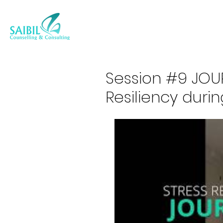
Session #9 JOUR
Resiliency duri