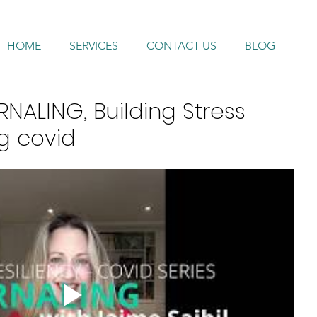
HOME
SERVICES
CONTACT US
BLOG
NALING, Building Stress
ng covid