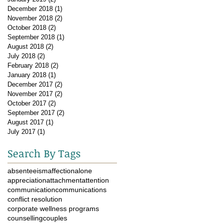
December 2018
(1)
1 post
November 2018
(2)
2 posts
October 2018
(2)
2 posts
September 2018
(1)
1 post
August 2018
(2)
2 posts
July 2018
(2)
2 posts
February 2018
(2)
2 posts
January 2018
(1)
1 post
December 2017
(2)
2 posts
November 2017
(2)
2 posts
October 2017
(2)
2 posts
September 2017
(2)
2 posts
August 2017
(1)
1 post
July 2017
(1)
1 post
Search By Tags
absenteeism
affection
alone
appreciation
attachment
attention
communication
communications
conflict resolution
corporate wellness programs
counselling
couples