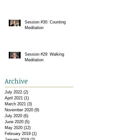
Session #30: Counting
Meditation
Session #29: Walking
Meditation
Archive
July 2022
(2)
2 posts
April 2021
(1)
1 post
March 2021
(3)
3 posts
November 2020
(9)
9 posts
July 2020
(6)
6 posts
June 2020
(5)
5 posts
May 2020
(12)
12 posts
February 2019
(1)
1 post
January 2019
(2)
2 posts