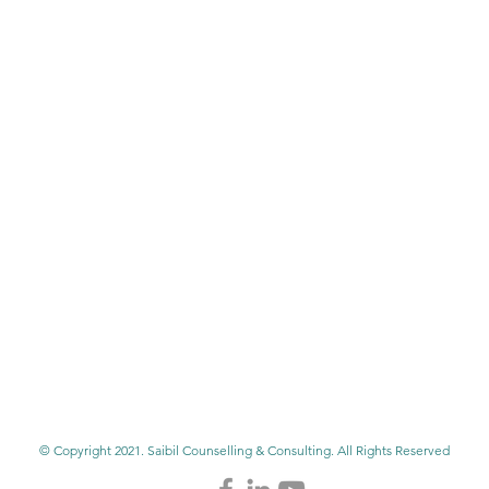
© Copyright 2021. Saibil Counselling & Consulting. All Rights Reserved