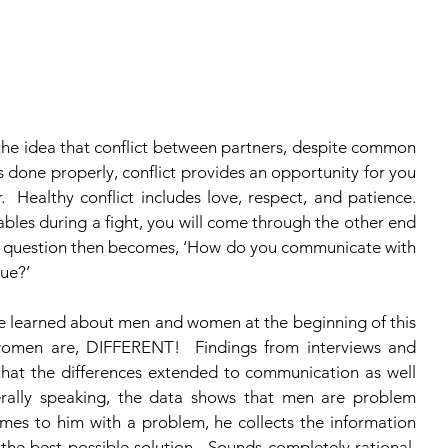
the idea that conflict between partners, despite common 
 it’s done properly, conflict provides an opportunity for you 
  Healthy conflict includes love, respect, and patience.  
bles during a fight, you will come through the other end 
e question then becomes, ‘How do you communicate with 
ue?’ 
women are, DIFFERENT!  Findings from interviews and 
hat the differences extended to communication as well 
nerally speaking, the data shows that men are problem 
mes to him with a problem, he collects the information 
s the best possible solution.  Sounds completely rational, 