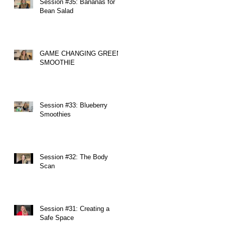
Session #35: Bananas for
Bean Salad
GAME CHANGING GREEN
SMOOTHIE
Session #33: Blueberry
Smoothies
Session #32: The Body
Scan
Session #31: Creating a
Safe Space