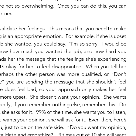
re not so overwhelming.  Once you can do this, you can 
rtner.
ng is an appropriate emotion.  For example, if she is upset 
b she wanted, you could say, “I’m so sorry.  I would be 
 know how much you wanted the job, and how hard you 
nds her the message that the feelings she’s experiencing 
t’s okay for her to feel disappointed.  When you tell her 
erhaps the other person was more qualified, or “Don’t 
ne” you are sending the message that she shouldn’t feel 
e does feel bad, so your approach only makes her feel 
more upset.  She doesn’t want your opinion.  She wants 
antly, if you remember nothing else, remember this.  Do 
he asks for it.  99% of the time, she wants you to listen, 
 wants your opinion, she will ask for it.  Even then, here’s 
u, just to be on the safe side.  “Do you want my opinion, 
validate and empathize?”  9 times out of 10 she will want 