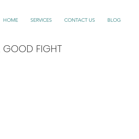
HOME
SERVICES
CONTACT US
BLOG
A GOOD FIGHT