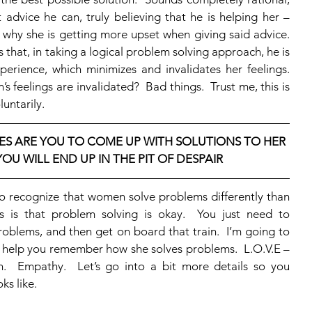
 advice he can, truly believing that he is helping her – 
why she is getting more upset when giving said advice.  
that, in taking a logical problem solving approach, he is 
erience, which minimizes and invalidates her feelings.  
eelings are invalidated?  Bad things.  Trust me, this is 
untarily. 
S ARE YOU TO COME UP WITH SOLUTIONS TO HER 
OU WILL END UP IN THE PIT OF DESPAIR
is that problem solving is okay.  You just need to 
oblems, and then get on board that train.  I’m going to 
l help you remember how she solves problems.  L.O.V.E – 
n.  Empathy.  Let’s go into a bit more details so you 
s like. 