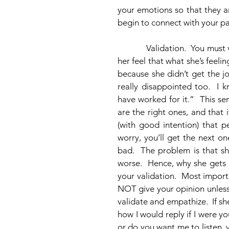
your emotions so that they a
begin to connect with your pa
            Validation.  You must validate her feelings.  This means that you need to make 
her feel that what she’s feeli
because she didn’t get the jo
really disappointed too.  I
have worked for it.”  This se
are the right ones, and that i
(with good intention) that p
worry, you’ll get the next o
bad.  The problem is that sh
worse.  Hence, why she gets 
your validation.  Most import
NOT give your opinion unless s
validate and empathize.  If she
how I would reply if I were yo
or do you want me to listen, 