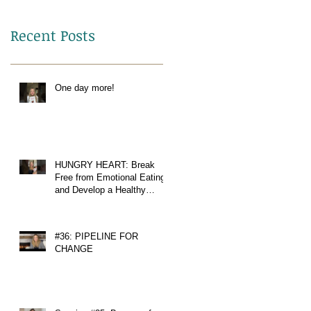
Recent Posts
One day more!
HUNGRY HEART: Break
Free from Emotional Eating
and Develop a Healthy
Relationship with Food
#36: PIPELINE FOR
CHANGE