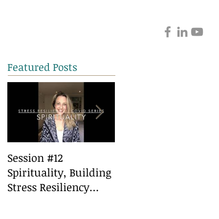
Featured Posts
Session #12
Session #10 Healthy
Spirituality, Building
Eating, Building
Stress Resiliency
Stress Resiliency
during Covid
during covid