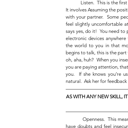
            Listen.  This is the first thing we learned at the beginning of this series of blogs.  
It involves Assuming the posit
with your partner.  Some peo
feel slightly uncomfortable at
says yes, do it!  You need t
electronic devices anywhere w
the world to you in that m
begins to talk, this is the pa
oh, aha, huh?  When you inser
you are paying attention, that
you.  If she knows you’re us
natural.  Ask her for feedback u
AS WITH ANY NEW SKILL, IT
            Openness.  This means staying open to what she’s telling you, even when you 
have doubts and feel insecur