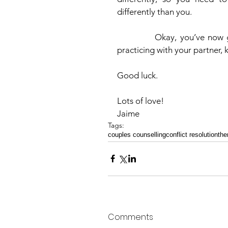
differently than you. 
            Okay, you’ve now got the tools you need to get moving this week.  Start 
practicing with your partner,
Good luck. 
Lots of love!
Jaime   
Tags:
couples counselling
conflict resolution
the
Comments