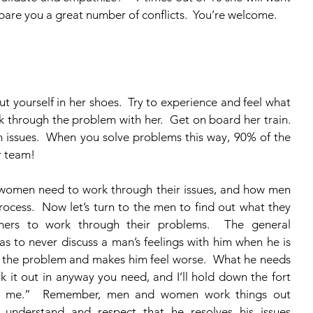
 spare you a great number of conflicts.  You’re welcome. 
k through the problem with her.  Get on board her train.  
 issues.  When you solve problems this way, 90% of the 
r team!
ocess.  Now let’s turn to the men to find out what they 
ners to work through their problems.  The general 
to never discuss a man’s feelings with him when he is 
irs the problem and makes him feel worse.  What he needs 
 it out in anyway you need, and I’ll hold down the fort 
ed me.”  Remember, men and women work things out 
 understand and respect that he resolves his issues 