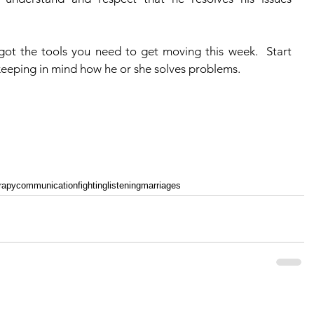
 keeping in mind how he or she solves problems.
rapy
communication
fighting
listening
marriages