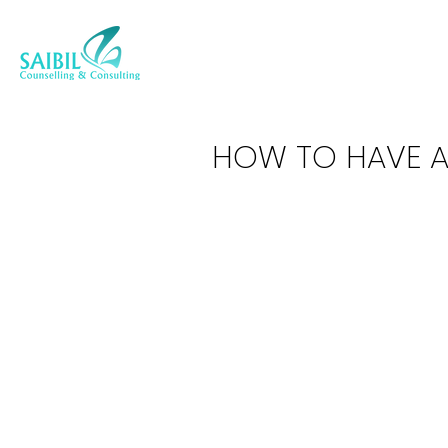
HOW TO HAVE 