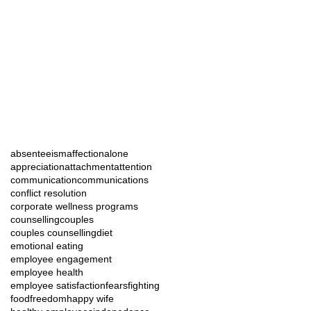
absenteeism
affection
alone
appreciation
attachment
attention
communication
communications
conflict resolution
corporate wellness programs
counselling
couples
couples counselling
diet
emotional eating
employee engagement
employee health
employee satisfaction
fears
fighting
food
freedom
happy wife