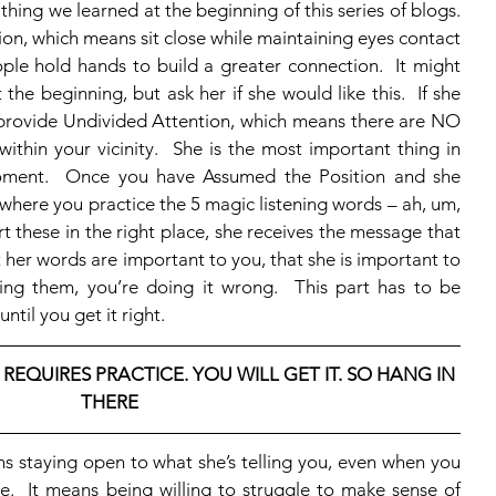
ion, which means sit close while maintaining eyes contact 
ple hold hands to build a greater connection.  It might 
 the beginning, but ask her if she would like this.  If she 
o provide Undivided Attention, which means there are NO 
ithin your vicinity.  She is the most important thing in 
oment.  Once you have Assumed the Position and she 
rt where you practice the 5 magic listening words – ah, um, 
t these in the right place, she receives the message that 
 her words are important to you, that she is important to 
ing them, you’re doing it wrong.  This part has to be 
ntil you get it right.
 REQUIRES PRACTICE. YOU WILL GET IT. SO HANG IN 
THERE
e.  It means being willing to struggle to make sense of 