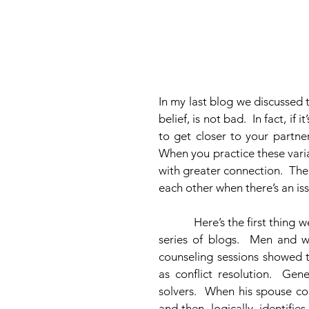
In my last blog we discussed 
belief, is not bad.  In fact, if
to get closer to your partner.
When you practice these varia
with greater connection.  Th
each other when there’s an iss
            Here’s the first thing we learned about men and women at the beginning of this 
series of blogs.  Men and 
counseling sessions showed t
as conflict resolution.  Ge
solvers.  When his spouse co
and then, logically, identifie