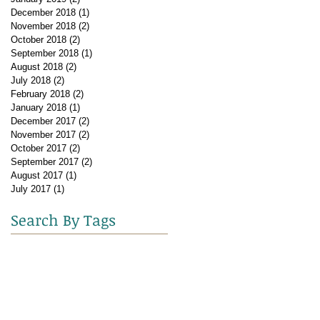
December 2018
(1)
1 post
November 2018
(2)
2 posts
October 2018
(2)
2 posts
September 2018
(1)
1 post
August 2018
(2)
2 posts
July 2018
(2)
2 posts
February 2018
(2)
2 posts
January 2018
(1)
1 post
December 2017
(2)
2 posts
November 2017
(2)
2 posts
October 2017
(2)
2 posts
September 2017
(2)
2 posts
August 2017
(1)
1 post
July 2017
(1)
1 post
Search By Tags