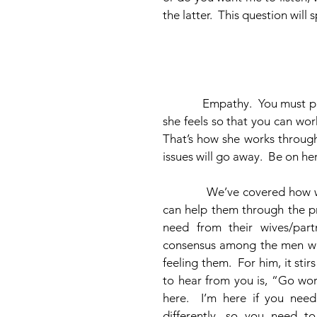
the latter.  This question will
            Empathy.  You must put yourself in her shoes.  Try to experience and feel what 
she feels so that you can wor
That’s how she works through
issues will go away.  Be on he
            We’ve covered how women need to work through their issues, and how men 
can help them through the pr
need from their wives/part
consensus among the men was 
feeling them.  For him, it st
to hear from you is, “Go work
here.  I’m here if you ne
differently, so you need to