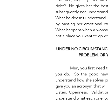
right?  He gives her the best
subsequently not understand 
What he doesn’t understand is 
by passing her emotional exp
What happens when a woman’s f
not a place you want to go vol
UNDER NO CIRCUMSTANCE
PROBLEM, OR Y
            Men, you first need to recognize that women solve problems differently than 
you do.  So the good news 
understand how she solves pr
give you an acronym that wil
Listen. Openness.  Validatio
understand what each one look