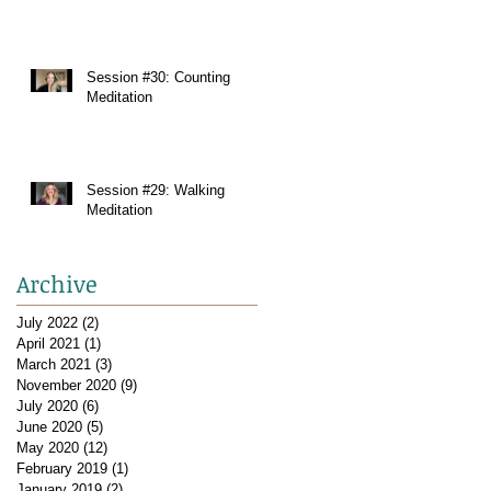
Session #30: Counting
Meditation
Session #29: Walking
Meditation
Archive
July 2022
(2)
2 posts
April 2021
(1)
1 post
March 2021
(3)
3 posts
November 2020
(9)
9 posts
July 2020
(6)
6 posts
June 2020
(5)
5 posts
May 2020
(12)
12 posts
February 2019
(1)
1 post
January 2019
(2)
2 posts