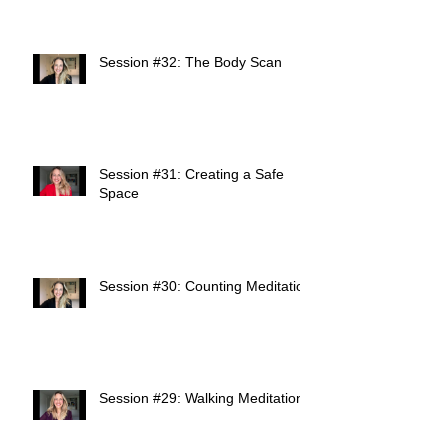
Session #32: The Body Scan
Session #31: Creating a Safe
Space
Session #30: Counting Meditation
Session #29: Walking Meditation