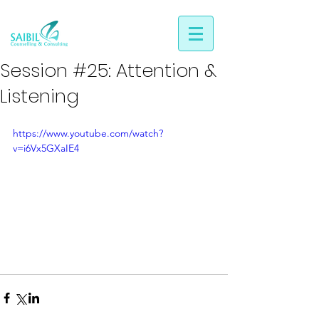
Session #25: Attention &
Listening
https://www.youtube.com/watch?
v=i6Vx5GXaIE4