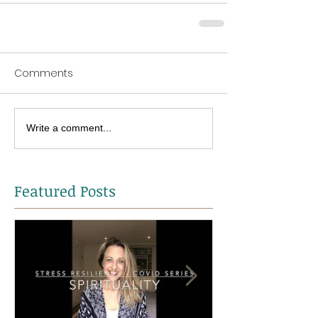
Comments
Write a comment...
Featured Posts