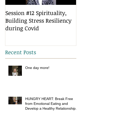
Session #12 Spirituality,
Session #10 He
Building Stress Resiliency
Building Stres
during Covid
during covid
Recent Posts
One day more!
HUNGRY HEART: Break Free
from Emotional Eating and
Develop a Healthy Relationship
with Food