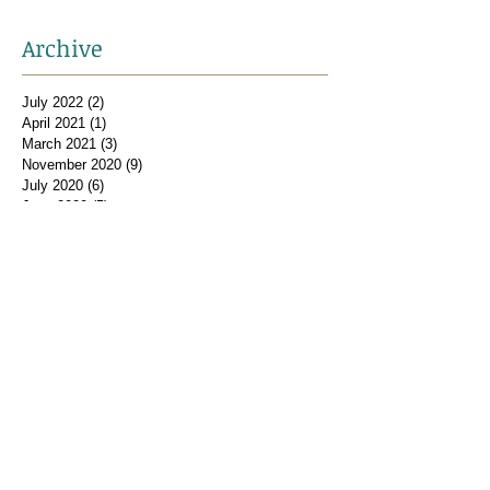
Archive
July 2022
(2)
2 posts
April 2021
(1)
1 post
March 2021
(3)
3 posts
November 2020
(9)
9 posts
July 2020
(6)
6 posts
June 2020
(5)
5 posts
May 2020
(12)
12 posts
February 2019
(1)
1 post
January 2019
(2)
2 posts
December 2018
(1)
1 post
November 2018
(2)
2 posts
October 2018
(2)
2 posts
September 2018
(1)
1 post
August 2018
(2)
2 posts
July 2018
(2)
2 posts
February 2018
(2)
2 posts
January 2018
(1)
1 post
December 2017
(2)
2 posts
November 2017
(2)
2 posts