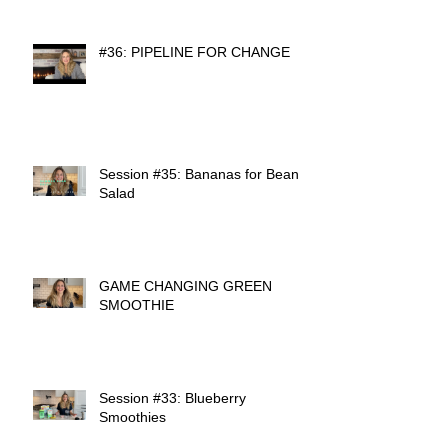
#36: PIPELINE FOR CHANGE
Session #35: Bananas for Bean
Salad
GAME CHANGING GREEN
SMOOTHIE
Session #33: Blueberry
Smoothies