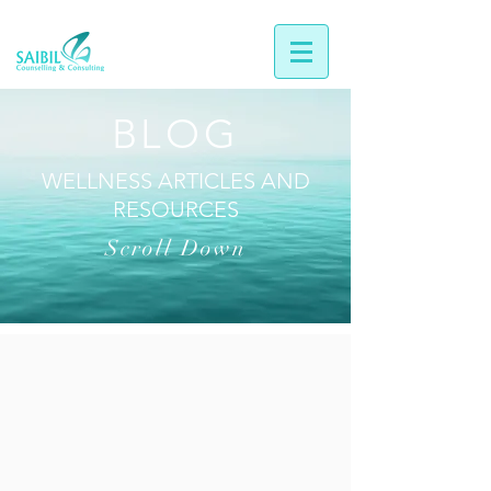
BLOG
WELLNESS ARTICLES AND
RESOURCES
Scroll Down