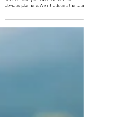
In my last blog we discussed the idea of
how to make your wife happy. Insert
obvious joke here. We introduced the topic
of Attention,...