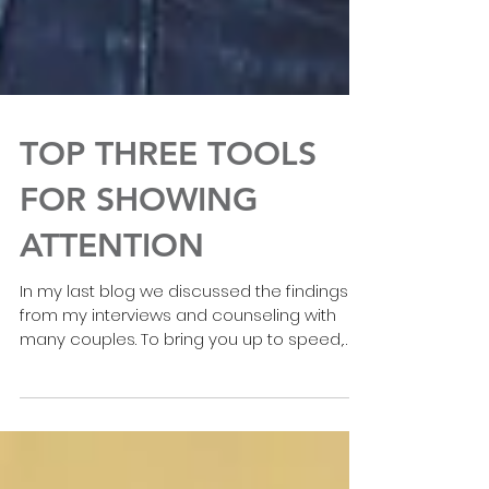
TOP THREE TOOLS
FOR SHOWING
ATTENTION
In my last blog we discussed the findings
from my interviews and counseling with
many couples. To bring you up to speed,
here’s what we...