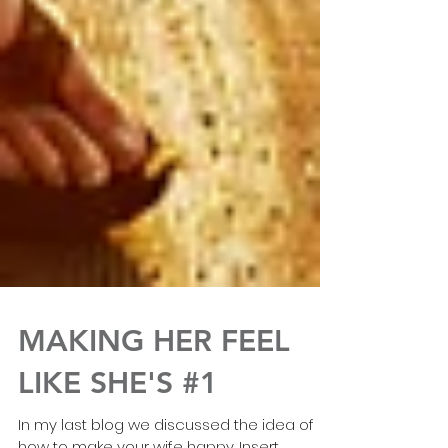
MAKING HER FEEL
LIKE SHE'S #1